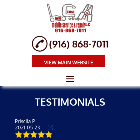
(916) 868-7011
VIEW MAIN WEBSITE
HOME
TESTIMONIALS
ABOUT
BRAKE REPAIR
Priscila P.
2021-05-23
AUTO REPAIR