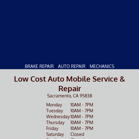
|
|
BRAKE REPAIR
AUTO REPAIR
MECHANICS
Low Cost Auto Mobile Service &
Repair
Sacramento, CA 95838
Monday
10AM - 7PM
Tuesday
10AM - 7PM
Wednesday
10AM - 7PM
Thursday
10AM - 7PM
Friday
10AM - 7PM
Saturday
Closed