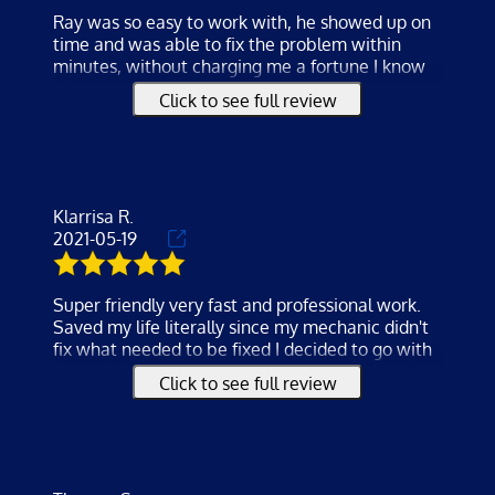
Ray was so easy to work with, he showed up on
MECHANICS
time and was able to fix the problem within
minutes, without charging me a fortune I know
TESTIMONIALS
other companies would have. He was very
Click to see full review
professional and knowledgeable. I will definitely
GALLERY
be using their services again and recommend to
all my family and friends or anyone looking for a
CONTACT
reliable, trustworthy and affordable service.
Klarrisa R.
2021-05-19
Super friendly very fast and professional work.
Saved my life literally since my mechanic didn't
fix what needed to be fixed I decided to go with
the mobile service my sister recommended. I
Click to see full review
will recommend them any time very
knowledgeable and when he was done he
tested everything
and didn't leave until all my questions were
answered and I was comfortable with the car. I