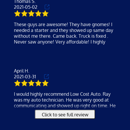
Thomas S.
loved the service and super affordable
2021-05-02
These guys are awesome! They have gnomes! I
needed a starter and they showed up same day
without me there. Came back. Truck is fixed .
Never saw anyone! Very affordable! I highly
April H.
2021-03-31
I would highly recommend Low Cost Auto. Ray
was my auto technician. He was very good at
communicating and showed up right on time. He
was friendly and professional. He charged much
Click to see full review
less than I was quoted by others. Car was fixed
within the hour and I'm so happy with the results
. Thank you Ray!